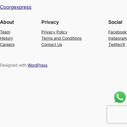
Coorgexpress
About
Privacy
Social
Team
Privacy Policy
Facebook
History
Terms and Conditions
Instagram
Careers
Contact Us
Twitter/X
Designed with
WordPress