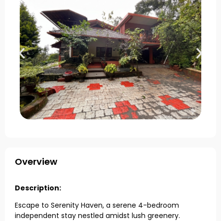
Overview
Description:
Escape to Serenity Haven, a serene 4-bedroom
independent stay nestled amidst lush greenery.