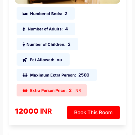
2
Number of Beds:
4
Number of Adults:
2
Number of Children:
no
Pet Allowed:
2500
Maximum Extra Person:
2
Extra Person Price:
INR
12000
INR
Book This Room