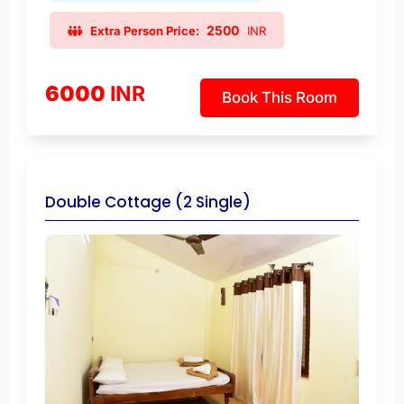
2500
Extra Person Price:
INR
6000
INR
Book This Room
Double Cottage (2 Single)