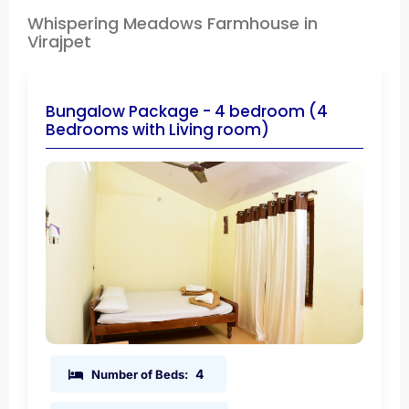
Whispering Meadows Farmhouse in
Virajpet
Bungalow Package - 4 bedroom (4
Bedrooms with Living room)
4
Number of Beds: