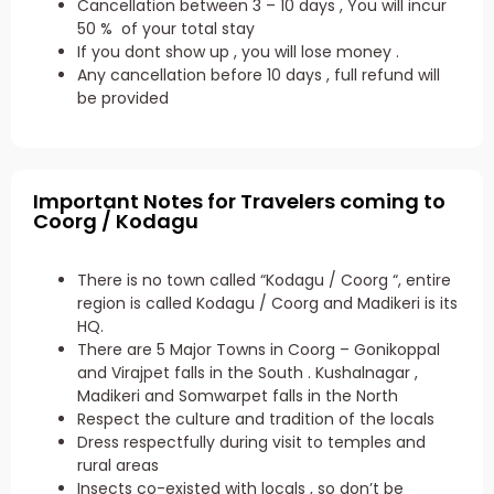
Cancellation between 3 – 10 days , You will incur
50 % of your total stay
If you dont show up , you will lose money .
Any cancellation before 10 days , full refund will
be provided
Important Notes for Travelers coming to
Coorg / Kodagu
There is no town called “Kodagu / Coorg “, entire
region is called Kodagu / Coorg and Madikeri is its
HQ.
There are 5 Major Towns in Coorg – Gonikoppal
and Virajpet falls in the South . Kushalnagar ,
Madikeri and Somwarpet falls in the North
Respect the culture and tradition of the locals
Dress respectfully during visit to temples and
rural areas
Insects co-existed with locals , so don’t be