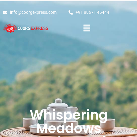
info@coorgexpress.com
+91 88671 45444
Whispering
Meadows