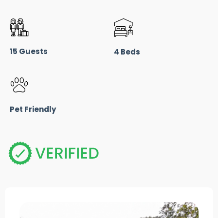
15 Guests
4 Beds
Pet Friendly