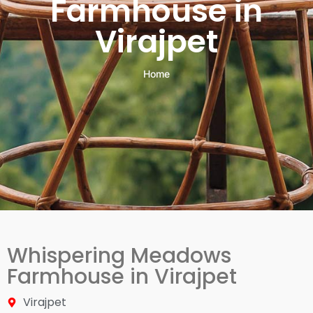
Farmhouse in
Virajpet
Home
Whispering Meadows
Farmhouse in Virajpet
Virajpet