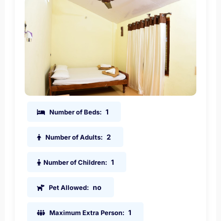
1
Number of Beds:
2
Number of Adults:
1
Number of Children:
no
Pet Allowed:
1
Maximum Extra Person: