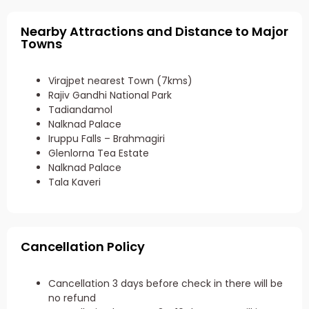
Nearby Attractions and Distance to Major
Towns
Virajpet nearest Town (7kms)
Rajiv Gandhi National Park
Tadiandamol
Nalknad Palace
Iruppu Falls – Brahmagiri
Glenlorna Tea Estate
Nalknad Palace
Tala Kaveri
Cancellation Policy
Cancellation 3 days before check in there will be
no refund