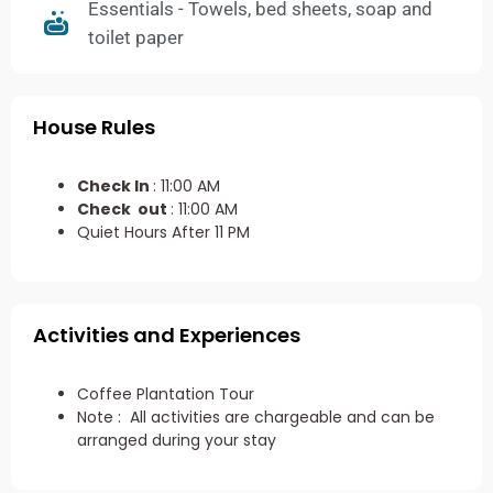
Essentials - Towels, bed sheets, soap and
toilet paper
House Rules
Check In
: 11:00 AM
Check out
: 11:00 AM
Quiet Hours After 11 PM
Activities and Experiences
Coffee Plantation Tour
Note : All activities are chargeable and can be
arranged during your stay