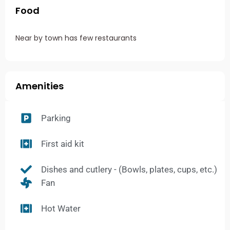
Food
Near by town has few restaurants
Amenities
Parking
First aid kit
Dishes and cutlery - (Bowls, plates, cups, etc.)
Fan
Hot Water