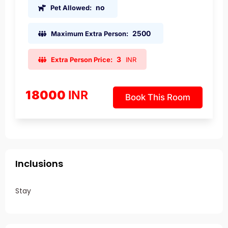
no
Pet Allowed:
2500
Maximum Extra Person:
3
Extra Person Price:
INR
18000
INR
Book This Room
Inclusions
Stay