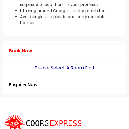
surprised to see them in your premises
Littering around Coorg is strictly prohibited
Avoid single use plastic and carry reusable
bottles
Book Now
Please Select A Room First
Enquire Now