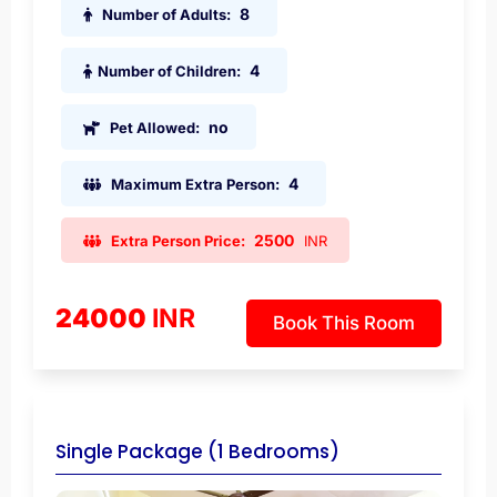
8
Number of Adults:
4
Number of Children:
no
Pet Allowed:
4
Maximum Extra Person:
2500
Extra Person Price:
INR
24000
INR
Book This Room
Single Package (1 Bedrooms)