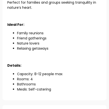
Perfect for families and groups seeking tranquility in
nature’s heart.
Ideal For:
Family reunions
Friend gatherings
Nature lovers
Relaxing getaways
Details:
Capacity: 8-12 people max
Rooms: 4
Bathrooms
Meals: Self-catering