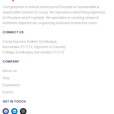
Coorgexpress is ethical travel portal focused on sustainable &
responsible tourism in Coorg. We represents everything ingenious
to the place and it’s people. We specialize in curating unique &
authentic experiences, organizing exclusive interactive tours.
CONNECT US
Coorg Express, Kaikeri, Gonikoppa,
Karnataka 571213, Opposite to Cauvery
College, Gonikoppa, Karnataka 571213
COMPANY
About us
Stay
Experience
Events
GET IN TOUCH