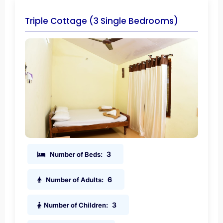
Triple Cottage (3 Single Bedrooms)
3
Number of Beds:
6
Number of Adults:
3
Number of Children: