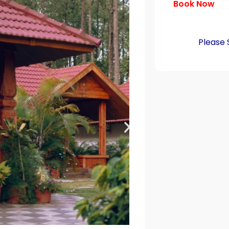
Book Now
Please 