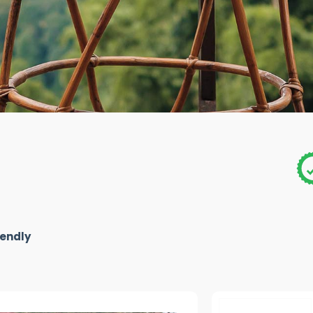
iendly