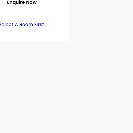
Enquire Now
Select A Room First