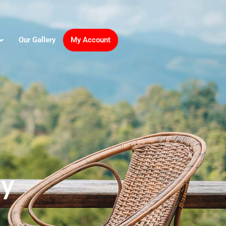
Our Gallery
My Account
ay