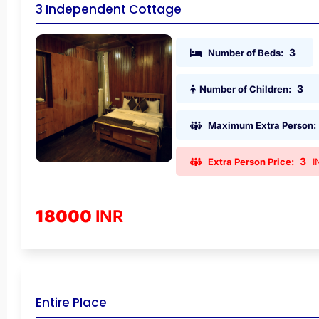
3 Independent Cottage
3
Number of Beds:
3
Number of Children:
Maximum Extra Person:
3
Extra Person Price:
I
18000
INR
Entire Place