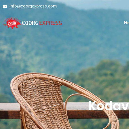
info@coorgexpress.com
H
Kodav