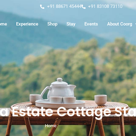
+91 88671 45444
+91 83108 73110
ome
Experience
Shop
Stay
Events
About Coorg
a Estate Cottage St
Home