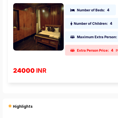
4
Number of Beds:
4
Number of Children:
Maximum Extra Person:
4
Extra Person Price:
I
24000
INR
Highlights