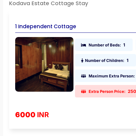
Kodava Estate Cottage Stay
1 Independent Cottage
1
Number of Beds:
1
Number of Children:
Maximum Extra Person:
25
Extra Person Price:
6000
INR