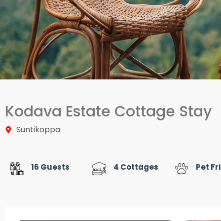
Kodava Estate Cottage Stay
Suntikoppa
16 Guests
4 Cottages
Pet Fr