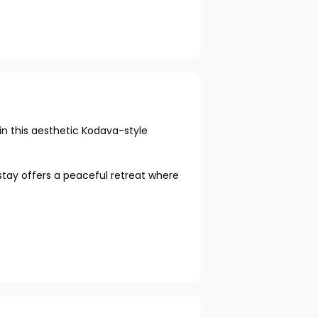
n this aesthetic Kodava-style
stay offers a peaceful retreat where