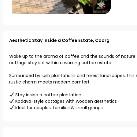
Aesthetic Stay Inside a Coffee Estate, Coorg
Wake up to the aroma of coffee and the sounds of nature i
cottage stay set within a working coffee estate.
Surrounded by lush plantations and forest landscapes, this 
rustic charm meets modern comfort.
Stay inside a coffee plantation
Kodava-style cottages with wooden aesthetics
Ideal for couples, families & small groups