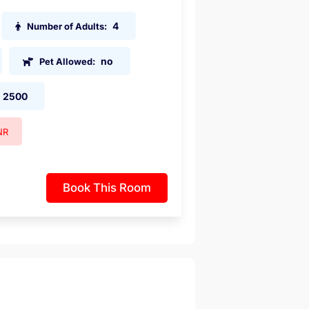
4
Number of Adults:
no
Pet Allowed:
2500
NR
Book This Room