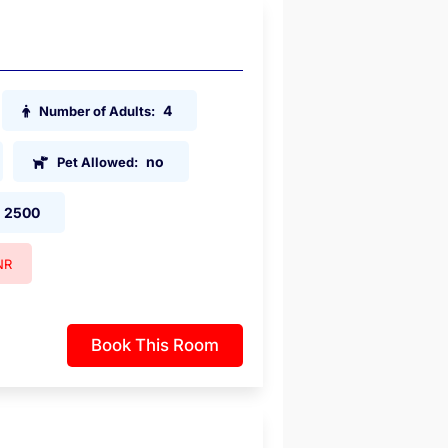
4
Number of Adults:
no
Pet Allowed:
2500
NR
Book This Room