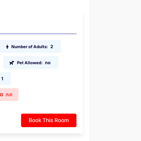
2
Number of Adults:
no
Pet Allowed:
1
00
INR
Book This Room