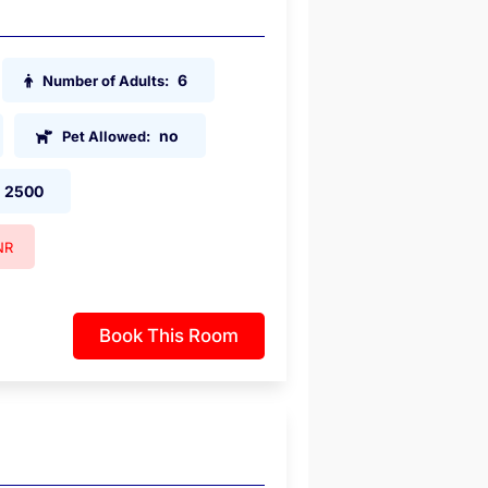
6
Number of Adults:
no
Pet Allowed:
2500
NR
Book This Room