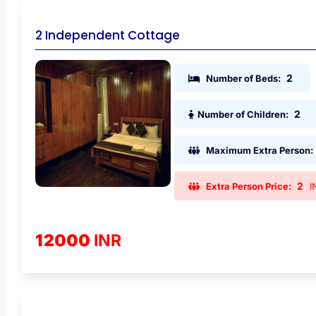
2 Independent Cottage
2
Number of Beds:
2
Number of Children:
Maximum Extra Person:
2
Extra Person Price:
I
12000
INR